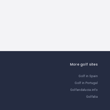
More golf sites
Golf in Spain
Golf in Portugal
Golfandalucia.info
Golfalia