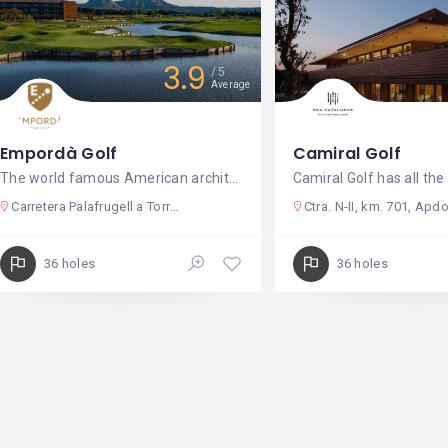
3.9
5
Average
Empordà Golf
Camiral Golf
The world famous American architect
Camiral Golf has all th
Carretera Palafrugell a Torroella de Montgrí Km. 345
Ctra. N-II, km. 701, Apdo de Correos
36 holes
36 holes