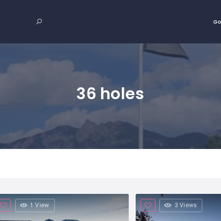
Go
36 holes
1 View
3 Views