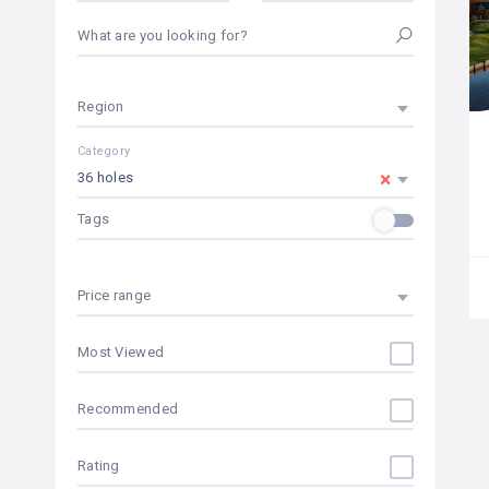
What are you looking for?
Region
Category
×
36 holes
Tags
Price range
Most Viewed
Recommended
Rating