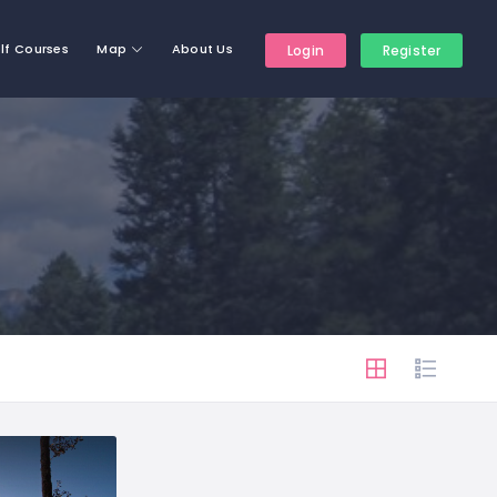
lf Courses
Map
About Us
Login
Register