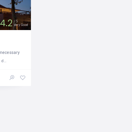
4.2
5
Very Good
e necessary
, 60