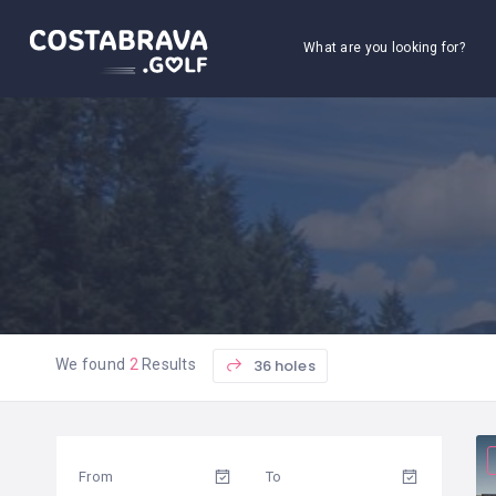
What are you looking for?
36 holes
We found
2
Results
From
To