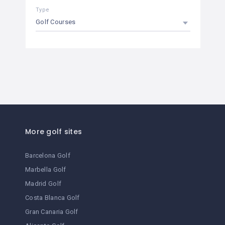
Type
Golf Courses
More golf sites
Barcelona Golf
Marbella Golf
Madrid Golf
Costa Blanca Golf
Gran Canaria Golf